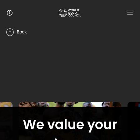
Back
7
stories
GALLERY
Discovering Canada’s LaRonde Mine