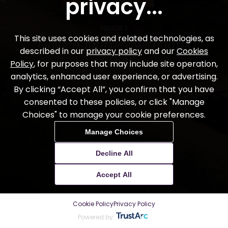
SEASON 2
Gold: A Journey with Idris
Elba
7
stories
ABOUT THE FILM