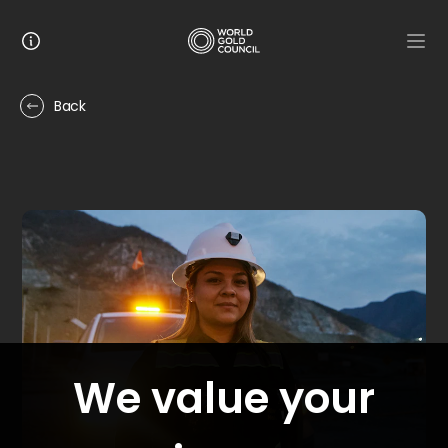
Back
9
stories
IMAGE
Manufacturing