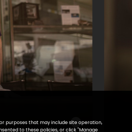
AUDIO
How Ann Druyan’s heartbeat came
to be in space
Learn more