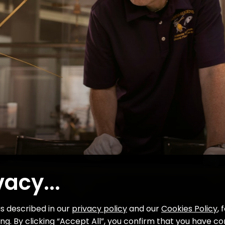
01
02
03
04
05
VIDEO
06
Colonel Ed White’s first steps in
space
07